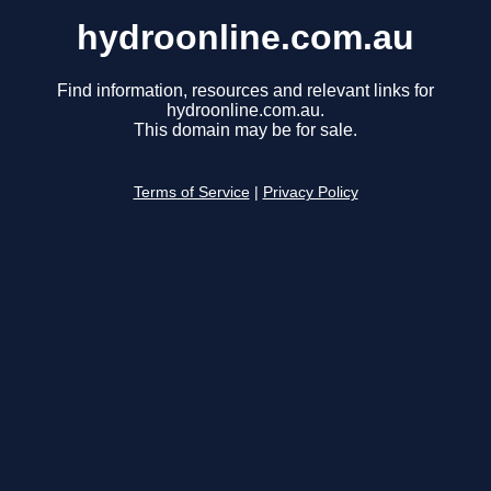
hydroonline.com.au
Find information, resources and relevant links for
hydroonline.com.au.
This domain may be for sale.
Terms of Service
|
Privacy Policy