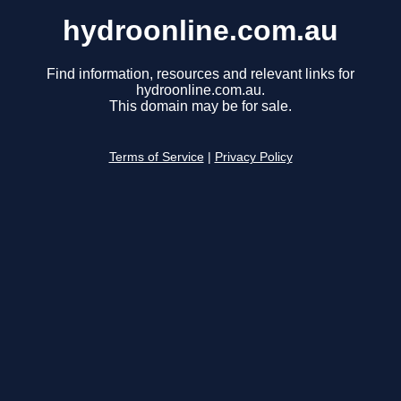
hydroonline.com.au
Find information, resources and relevant links for
hydroonline.com.au.
This domain may be for sale.
Terms of Service
|
Privacy Policy