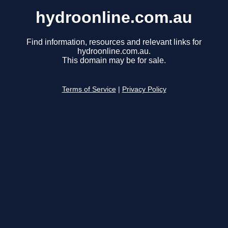
hydroonline.com.au
Find information, resources and relevant links for
hydroonline.com.au.
This domain may be for sale.
Terms of Service
|
Privacy Policy