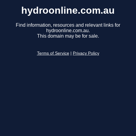
hydroonline.com.au
Find information, resources and relevant links for
hydroonline.com.au.
This domain may be for sale.
Terms of Service
|
Privacy Policy