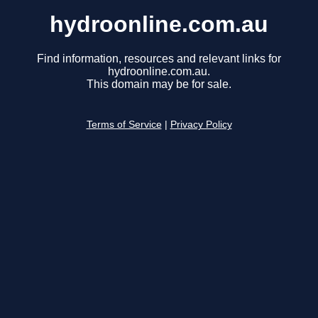
hydroonline.com.au
Find information, resources and relevant links for
hydroonline.com.au.
This domain may be for sale.
Terms of Service
|
Privacy Policy