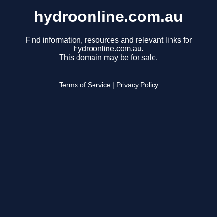
hydroonline.com.au
Find information, resources and relevant links for
hydroonline.com.au.
This domain may be for sale.
Terms of Service
|
Privacy Policy