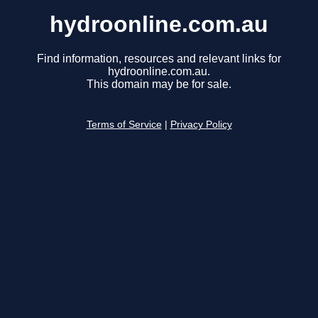
hydroonline.com.au
Find information, resources and relevant links for
hydroonline.com.au.
This domain may be for sale.
Terms of Service
|
Privacy Policy