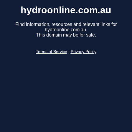
hydroonline.com.au
Find information, resources and relevant links for
hydroonline.com.au.
This domain may be for sale.
Terms of Service
|
Privacy Policy